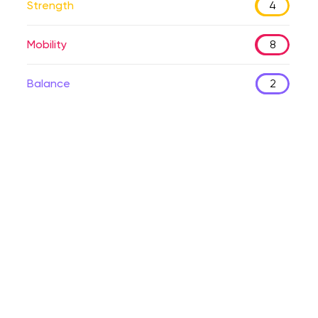
Strength
4
Mobility
8
Balance
2