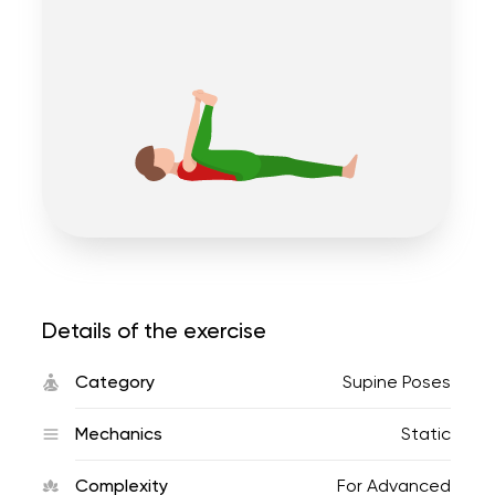
Details of the exercise
Category
Supine Poses
Mechanics
Static
Complexity
For Advanced