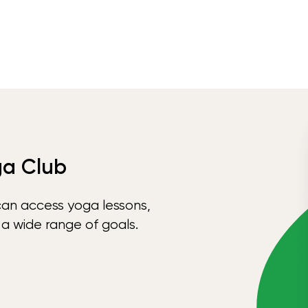
ga Club
can access yoga lessons,
 a wide range of goals.