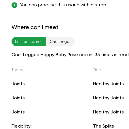
You can practise this asana with a strap.
1
Where can I meet
Lesson search
Challenges
One-Legged Happy Baby Pose
occurs
35 times
in rea
Theme
Title
Joints
Healthy Joints
Joints
Healthy Joints
Joints
Healthy Joints
Flexibility
The Splits