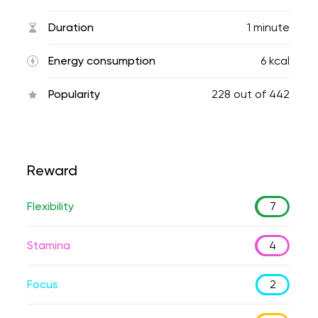
Duration
1 minute
Energy consumption
6 kcal
Popularity
228
out of
442
Reward
Flexibility
7
Stamina
4
Focus
2