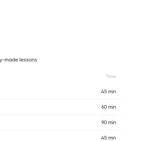
dy-made lessons
Time
45 min
60 min
90 min
45 min