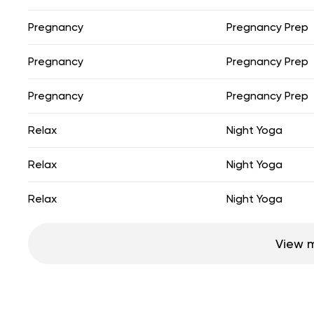
Pregnancy
Pregnancy Prep
Pregnancy
Pregnancy Prep
Pregnancy
Pregnancy Prep
Relax
Night Yoga
Relax
Night Yoga
Relax
Night Yoga
View 