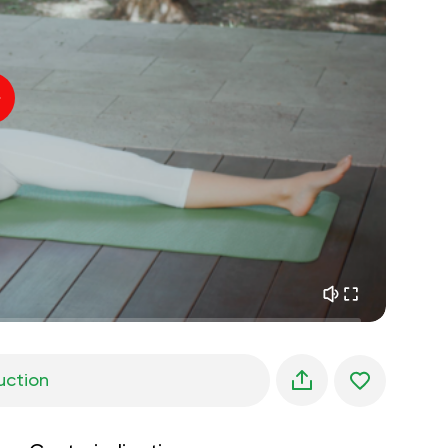
inner peace
01:27
daydreaming
01:34
the walk in the woods
05:00
Instructor's voice
summer rain
02:00
peace of the mountains
02:00
ocean breeze
02:00
whisper of the wind
02:00
spring forest
02:00
uction