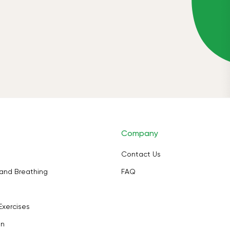
Company
Contact Us
and Breathing
FAQ
Exercises
on