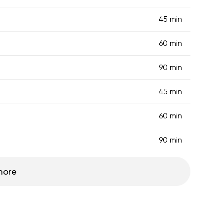
45 min
60 min
90 min
45 min
60 min
90 min
more