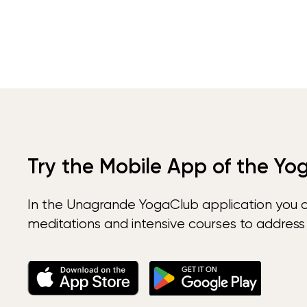
Try the Mobile App of the Yo
In the Unagrande YogaClub application you 
meditations and intensive courses to address