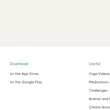
Download
Useful
on the App Store
Yoga Videos
on the Google Play
Meditations 
Challenges
Asanas and 
Create less