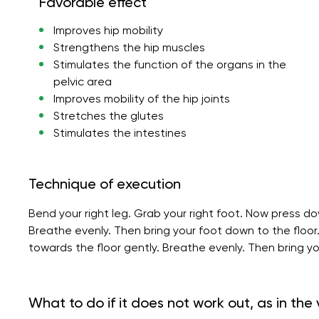
Favorable effect
Improves hip mobility
Strengthens the hip muscles
Stimulates the function of the organs in the
pelvic area
Improves mobility of the hip joints
Stretches the glutes
Stimulates the intestines
Technique of execution
Bend your right leg. Grab your right foot. Now press do
Breathe evenly. Then bring your foot down to the floor
towards the floor gently. Breathe evenly. Then bring yo
What to do if it does not work out, as in the