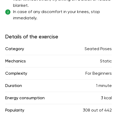
blanket.
In case of any discomfort in your knees, stop
2
immediately.
Details of the exercise
Category
Seated Poses
Mechanics
Static
Complexity
For Beginners
Duration
1 minute
Energy consumption
3 kcal
Popularity
308
out of
442