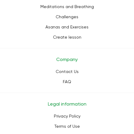
Meditations and Breathing
Challenges
Asanas and Exercises
Create lesson
Company
Contact Us
FAQ
Legal information
Privacy Policy
Terms of Use