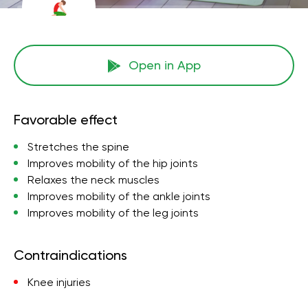
Open in App
Favorable effect
Stretches the spine
Improves mobility of the hip joints
Relaxes the neck muscles
Improves mobility of the ankle joints
Improves mobility of the leg joints
Contraindications
Knee injuries