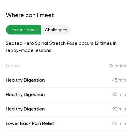
Where can I meet
Lesson search
Challenges
Seated Hero Spinal Stretch Pose
occurs
12 times
in
ready-made lessons
Lesson
Duration
Healthy Digestion
45 min
Healthy Digestion
60 min
Healthy Digestion
90 min
Lower Back Pain Relief
45 min