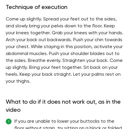
Technique of execution
Come up slightly. Spread your feet out to the sides,
and slowly bring your pelvis down to the floor. Keep
your knees together. Grab your knees with your hands.
Arch your back out backwards. Push your chin towards
your chest. While staying in this position, activate your
abdominal muscles. Push your shoulder blades out to
the sides. Breathe evenly. Straighten your back. Come
up slightly. Bring your feet together. Sit back on your
heels. Keep your back straight. Let your palms rest on
your thighs.
What to do if it does not work out, as in the
video
If you are unable to lower your buttocks to the
1
floor without strain, try sitting on a block or folded