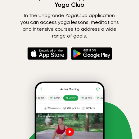
Yoga Club
In the Unagrande YogaClub application
you can access yoga lessons, meditations
and intensive courses to address a wide
range of goals.