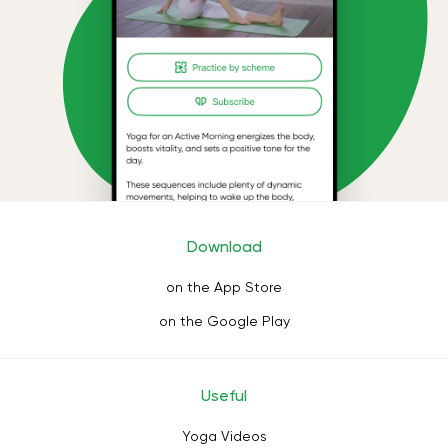
Download
on the App Store
on the Google Play
Useful
Yoga Videos