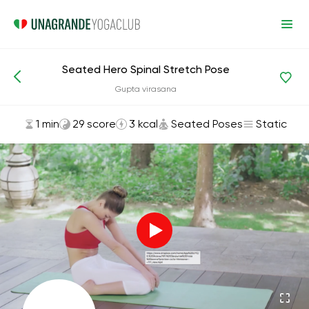
Seated Hero Spinal Stretch Pose
Asanas and Exercises
Seated Poses
Gupta virasana
1 min
29 score
3 kcal
Seated Poses
Static