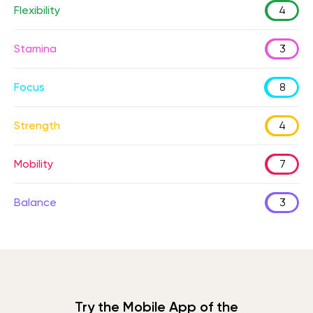
Flexibility
4
Stamina
3
Focus
8
Strength
4
Mobility
7
Balance
3
Try the Mobile App of the