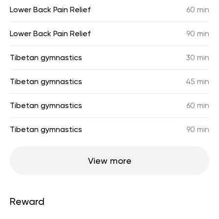
Lower Back Pain Relief
60 min
Lower Back Pain Relief
90 min
Tibetan gymnastics
30 min
Tibetan gymnastics
45 min
Tibetan gymnastics
60 min
Tibetan gymnastics
90 min
View more
Reward