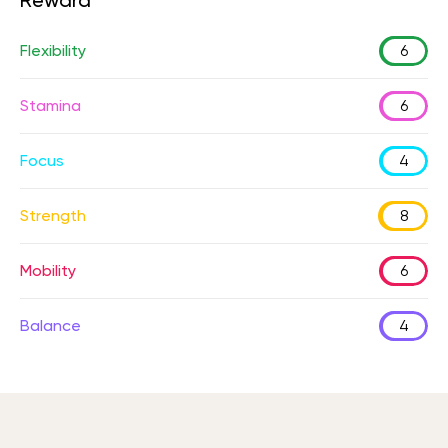
Reward
Flexibility
6
Stamina
6
Focus
4
Strength
8
Mobility
6
Balance
4