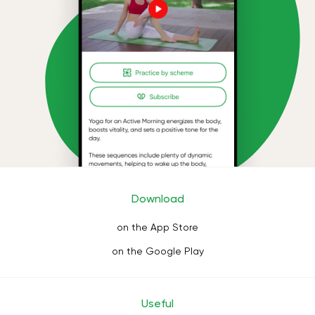
Download
on the App Store
on the Google Play
Useful