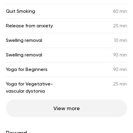
Quit Smoking
60 min
Release from anxiety
25 min
Swelling removal
10 min
Swelling removal
90 min
Yoga for Beginners
90 min
Yoga for Vegetative-
25 min
vascular dystonia
View more