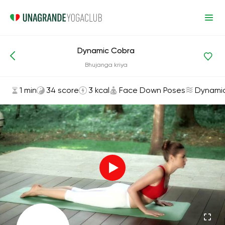
Dynamic Cobra
Asanas and Exercises
Face Down Poses
Bhujanga kriya
1 min
34 score
3 kcal
Face Down Poses
Dynami