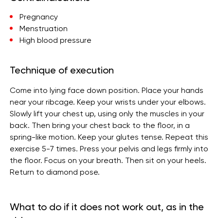
Pregnancy
Menstruation
High blood pressure
Technique of execution
Come into lying face down position. Place your hands
near your ribcage. Keep your wrists under your elbows.
Slowly lift your chest up, using only the muscles in your
back. Then bring your chest back to the floor, in a
spring-like motion. Keep your glutes tense. Repeat this
exercise 5-7 times. Press your pelvis and legs firmly into
the floor. Focus on your breath. Then sit on your heels.
Return to diamond pose.
What to do if it does not work out, as in the