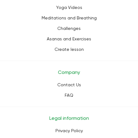
Yoga Videos
Meditations and Breathing
Challenges
Asanas and Exercises
Create lesson
Company
Contact Us
FAQ
Legal information
Privacy Policy