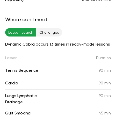
Where can I meet
Lesson search
Challenges
Dynamic Cobra
occurs
13 times
in ready-made lessons
Lesson
Duration
Tennis Sequence
90 min
Cardio
90 min
Lungs Lymphatic
90 min
Drainage
Quit Smoking
45 min