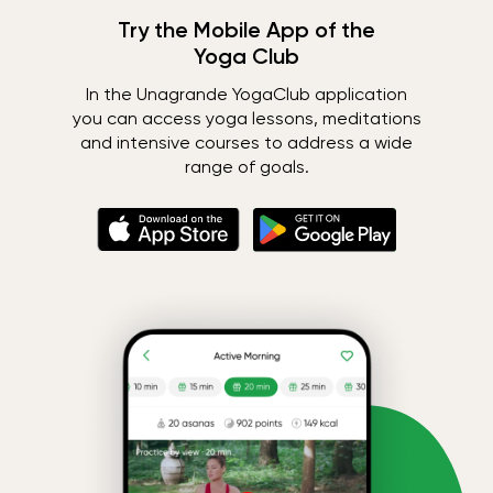
Try the Mobile App of the
Yoga Club
In the Unagrande YogaClub application
you can access yoga lessons, meditations
and intensive courses to address a wide
range of goals.