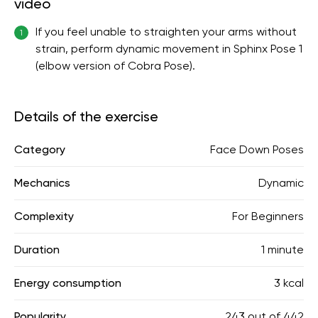
video
If you feel unable to straighten your arms without
1
strain, perform dynamic movement in Sphinx Pose 1
(elbow version of Cobra Pose).
Details of the exercise
Category
Face Down Poses
Mechanics
Dynamic
Complexity
For Beginners
Duration
1 minute
Energy consumption
3 kcal
Popularity
243
out of
442