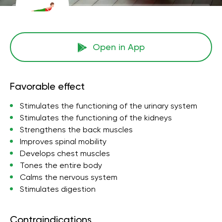
Open in App
Favorable effect
Stimulates the functioning of the urinary system
Stimulates the functioning of the kidneys
Strengthens the back muscles
Improves spinal mobility
Develops chest muscles
Tones the entire body
Calms the nervous system
Stimulates digestion
Contraindications