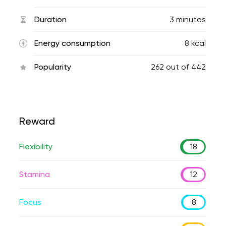
Duration
3 minutes
Energy consumption
8 kcal
Popularity
262
out of
442
Reward
Flexibility
18
Stamina
12
Focus
8