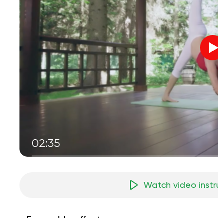
02:35
Watch video instr