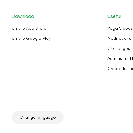
Download
Useful
on the App Store
Yoga Videos
on the Google Play
Meditations 
Challenges
Asanas and 
Create less
Change language