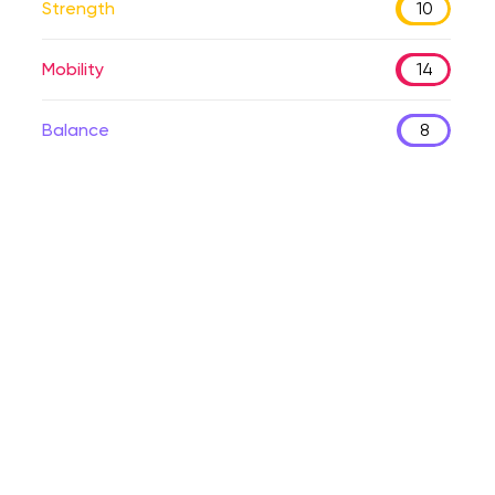
Strength
10
Mobility
14
Balance
8