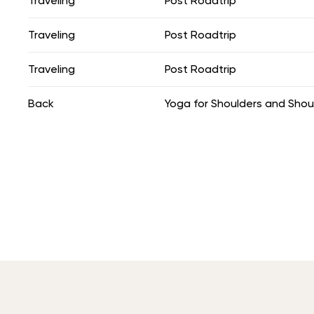
Traveling
Post Roadtrip
Traveling
Post Roadtrip
Traveling
Post Roadtrip
Back
Yoga for Shoulders and Shou