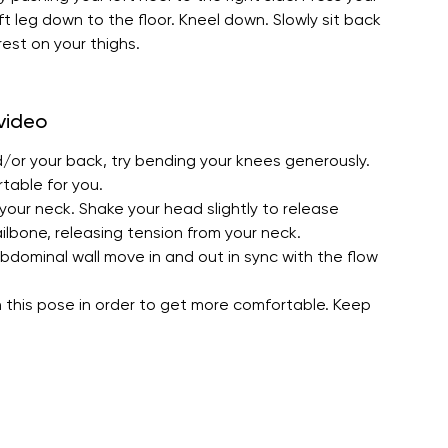
ft leg down to the floor. Kneel down. Slowly sit back
rest on your thighs.
 video
d/or your back, try bending your knees generously.
rtable for you.
your neck. Shake your head slightly to release
ilbone, releasing tension from your neck.
bdominal wall move in and out in sync with the flow
n this pose in order to get more comfortable. Keep