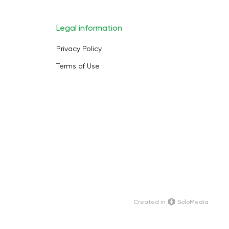
Legal information
Privacy Policy
Terms of Use
Сreated in
SoloMedia