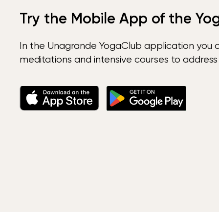
Try the Mobile App of the Yo
In the Unagrande YogaClub application you 
meditations and intensive courses to address