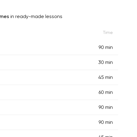
imes
in ready-made lessons
Time
90 min
30 min
45 min
60 min
90 min
90 min