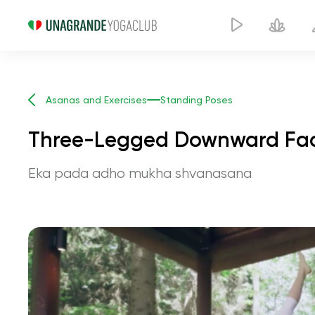
Asanas and Exercises
Standing Poses
Three-Legged Downward Fac
Eka pada adho mukha shvanasana
Three