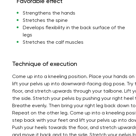
Favorable effect
Strengthens the hands
Stretches the spine
Develops flexibility in the back surface of the
legs
Stretches the calf muscles
Technique of execution
Come up into a kneeling position. Place your hands on 
lift your pelvis up into downward-facing dog pose. Try 
floor, and stretch upwards through your tailbone. Lift y
the side. Stretch your pelvis by pushing your right heel 
Breathe evenly. Then bring your right leg back down to 
Repeat on the other leg. Come up into a kneeling posit
step back with your feet and lift your pelvis up into d
Push your heels towards the floor, and stretch upwards t
and move it back and to the side. Stretch your pelvis by