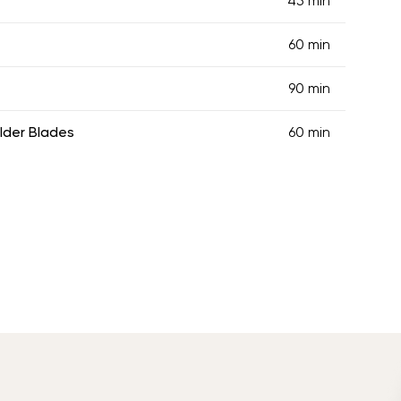
45 min
60 min
90 min
lder Blades
60 min