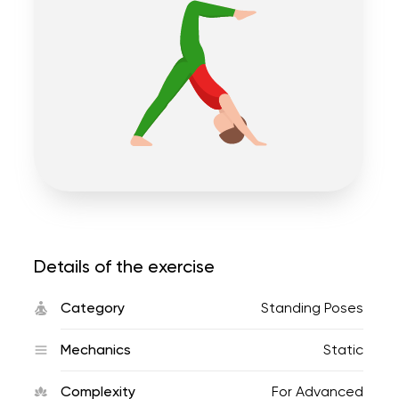
Details of the exercise
Category
Standing Poses
Mechanics
Static
Complexity
For Advanced