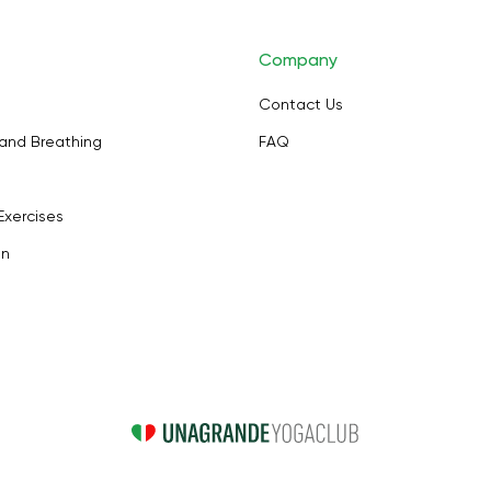
Company
Contact Us
and Breathing
FAQ
Exercises
on