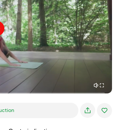
inner peace
01:27
daydreaming
01:34
the walk in the woods
05:00
Instructor's voice
summer rain
02:00
peace of the mountains
02:00
ocean breeze
02:00
whisper of the wind
02:00
spring forest
02:00
uction