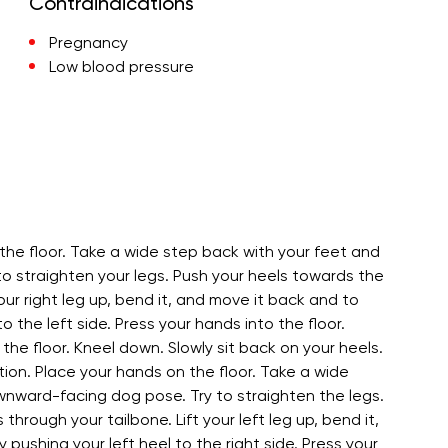
Contraindications
Pregnancy
Low blood pressure
the floor. Take a wide step back with your feet and
to straighten your legs. Push your heels towards the
our right leg up, bend it, and move it back and to
to the left side. Press your hands into the floor.
the floor. Kneel down. Slowly sit back on your heels.
ion. Place your hands on the floor. Take a wide
ownward-facing dog pose. Try to straighten the legs.
hrough your tailbone. Lift your left leg up, bend it,
 pushing your left heel to the right side. Press your