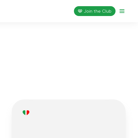
Join the Сlub