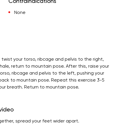
Contraindications
None
 twist your torso, ribcage and pelvis to the right,
ale, return to mountain pose. After this, raise your
torso, ribcage and pelvis to the left, pushing your
 back to mountain pose. Repeat this exercise 3-5
our breath. Return to mountain pose.
 video
ogether, spread your feet wider apart.