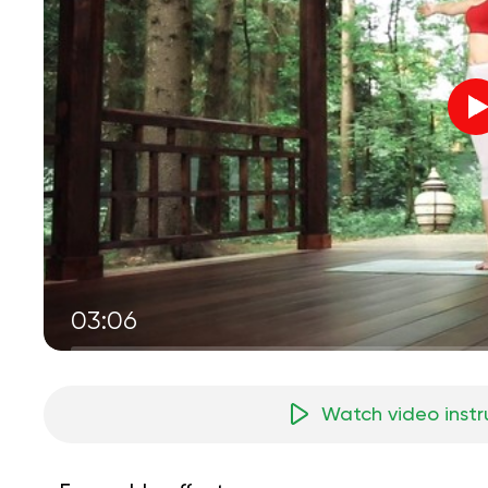
03:06
Watch video instr