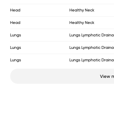
Head
Healthy Neck
Head
Healthy Neck
Lungs
Lungs Lymphatic Drain
Lungs
Lungs Lymphatic Drain
Lungs
Lungs Lymphatic Drain
View 