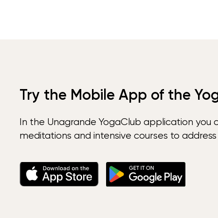
Try the Mobile App of the Yo
In the Unagrande YogaClub application you 
meditations and intensive courses to address