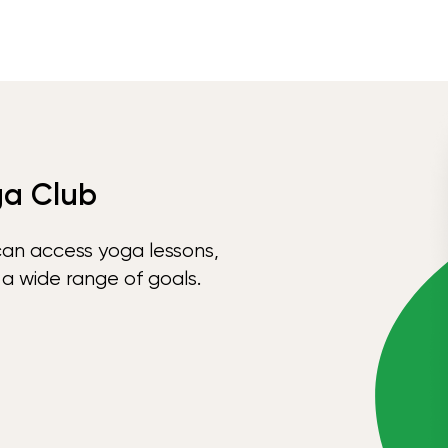
ga Club
can access yoga lessons,
 a wide range of goals.