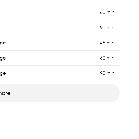
60 min
90 min
age
45 min
age
60 min
age
90 min
more