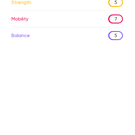
Strength
5
Mobility
7
Balance
5