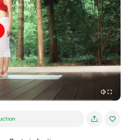
inner peace
01:27
daydreaming
01:34
the walk in the woods
05:00
Instructor's voice
summer rain
02:00
peace of the mountains
02:00
ocean breeze
02:00
whisper of the wind
02:00
spring forest
02:00
uction