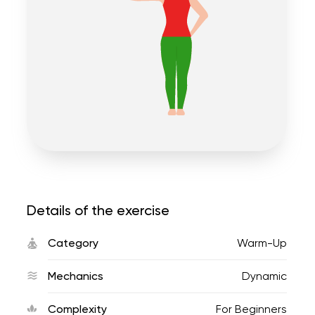
Details of the exercise
Category
Warm-Up
Mechanics
Dynamic
Complexity
For Beginners