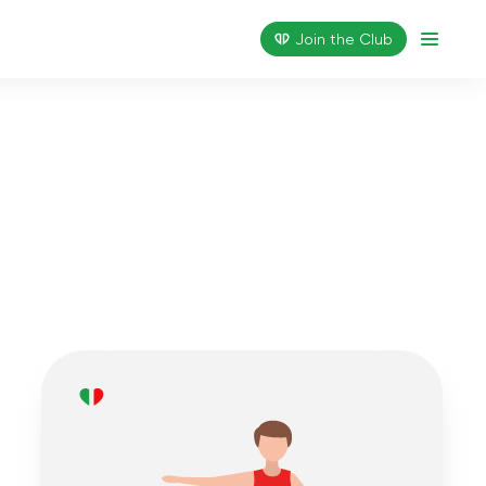
Join the Сlub