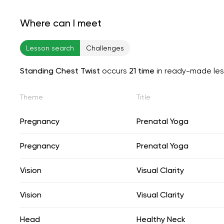
Where can I meet
Lesson search
Challenges
Standing Chest Twist
occurs
21 time
in ready-made le
Theme
Title
Pregnancy
Prenatal Yoga
Pregnancy
Prenatal Yoga
Vision
Visual Clarity
Vision
Visual Clarity
Head
Healthy Neck