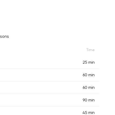
ssons
Time
25 min
60 min
60 min
90 min
45 min