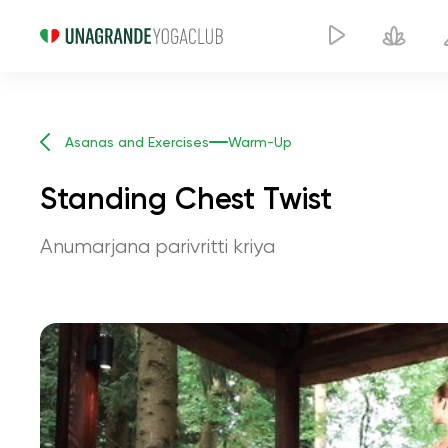
Asanas and Exercises
Warm-Up
Standing Chest Twist
Anumarjana parivritti kriya