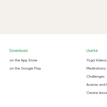
Download
Useful
on the App Store
Yoga Videos
on the Google Play
Meditations 
Challenges
Asanas and 
Create less