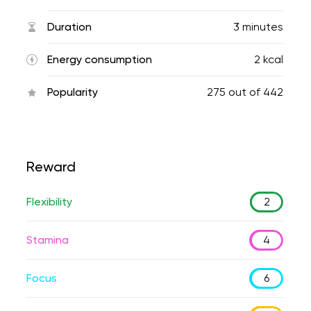
Duration
3 minutes
Energy consumption
2 kcal
Popularity
275
out of
442
Reward
Flexibility
2
Stamina
4
Focus
6