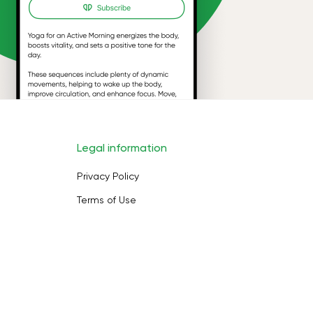
Legal information
Privacy Policy
Terms of Use