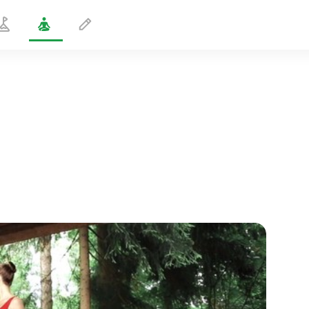
Standing Chest Twist
3 min
spiritual flight
01:44