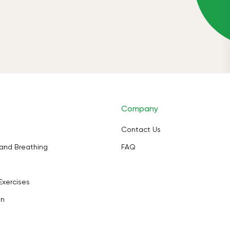
Company
Contact Us
and Breathing
FAQ
Exercises
on