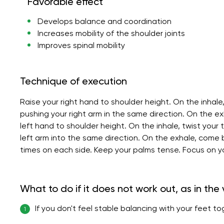
Favorable effect
Develops balance and coordination
Increases mobility of the shoulder joints
Improves spinal mobility
Technique of execution
Raise your right hand to shoulder height. On the inhale,
pushing your right arm in the same direction. On the exh
left hand to shoulder height. On the inhale, twist your 
left arm into the same direction. On the exhale, come
times on each side. Keep your palms tense. Focus on y
What to do if it does not work out, as in the
If you don't feel stable balancing with your feet t
1