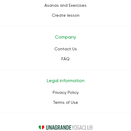
Asanas and Exercises
Create lesson
Company
Contact Us
FAQ
Legal information
Privacy Policy
Terms of Use