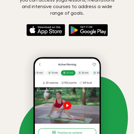
and intensive courses to address a wide
range of goals.