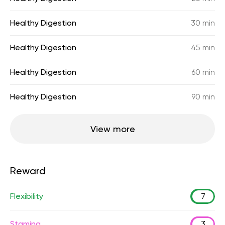
Healthy Digestion
30 min
Healthy Digestion
45 min
Healthy Digestion
60 min
Healthy Digestion
90 min
View more
Reward
Flexibility
7
Stamina
3