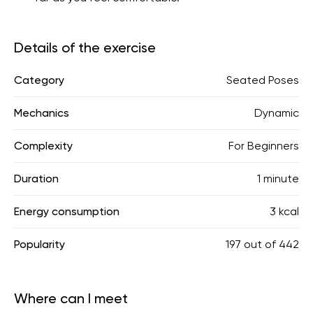
Details of the exercise
Category
Seated Poses
Mechanics
Dynamic
Complexity
For Beginners
Duration
1 minute
Energy consumption
3 kcal
Popularity
197
out of
442
Where can I meet