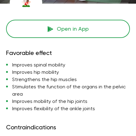
Open in App
Favorable effect
Improves spinal mobility
Improves hip mobility
Strengthens the hip muscles
Stimulates the function of the organs in the pelvic
area
Improves mobility of the hip joints
Improves flexibility of the ankle joints
Contraindications