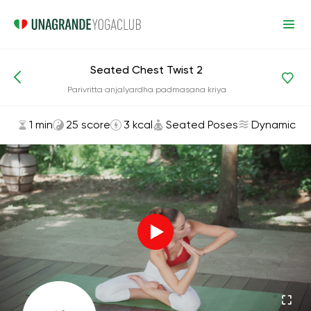
Seated Chest Twist 2
Asanas and Exercises
Seated Poses
Parivritta anjalyardha padmasana kriya
1 min
25 score
3 kcal
Seated Poses
Dynamic