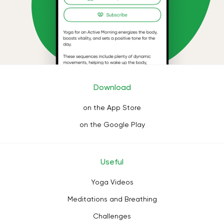
Download
on the App Store
on the Google Play
Useful
Yoga Videos
Meditations and Breathing
Challenges