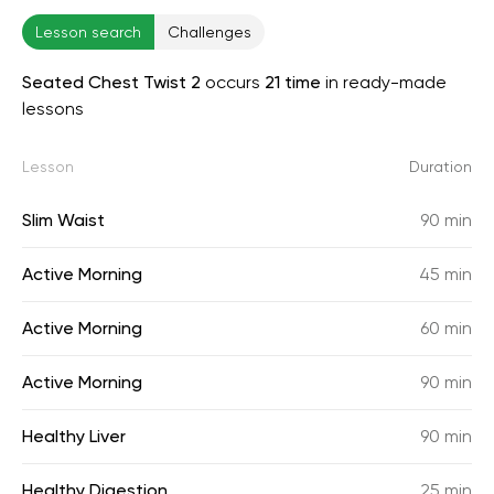
Lesson search
Challenges
Seated Chest Twist 2
occurs
21 time
in ready-made
lessons
Lesson
Duration
Slim Waist
90 min
Active Morning
45 min
Active Morning
60 min
Active Morning
90 min
Healthy Liver
90 min
Healthy Digestion
25 min