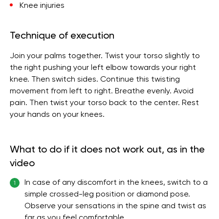
Knee injuries
Technique of execution
Join your palms together. Twist your torso slightly to
the right pushing your left elbow towards your right
knee. Then switch sides. Continue this twisting
movement from left to right. Breathe evenly. Avoid
pain. Then twist your torso back to the center. Rest
your hands on your knees.
What to do if it does not work out, as in the
video
In case of any discomfort in the knees, switch to a
1
simple crossed-leg position or diamond pose.
Observe your sensations in the spine and twist as
far as you feel comfortable.