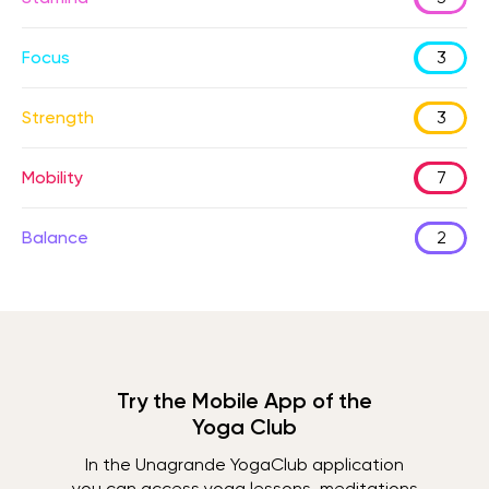
Focus
3
Strength
3
Mobility
7
Balance
2
Try the Mobile App of the
Yoga Club
In the Unagrande YogaClub application
you can access yoga lessons, meditations