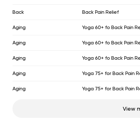
Back
Back Pain Relief
Aging
Yoga 60+ fo Back Pain Re
Aging
Yoga 60+ fo Back Pain Re
Aging
Yoga 60+ fo Back Pain Re
Aging
Yoga 75+ for Back Pain Re
Aging
Yoga 75+ for Back Pain Re
View 