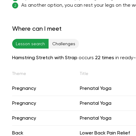
As another option, you can rest your legs on the wal
2
Where can I meet
Lesson search
Challenges
Hamstring Stretch with Strap
occurs
22 times
in ready
Theme
Title
Pregnancy
Prenatal Yoga
Pregnancy
Prenatal Yoga
Pregnancy
Prenatal Yoga
Back
Lower Back Pain Relief