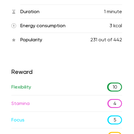
Duration
1 minute
Energy consumption
3 kcal
Popularity
231
out of
442
Reward
Flexibility
10
Stamina
4
Focus
5