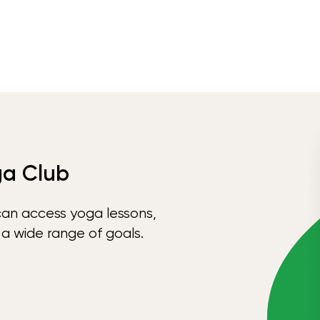
ga Club
can access yoga lessons,
 a wide range of goals.