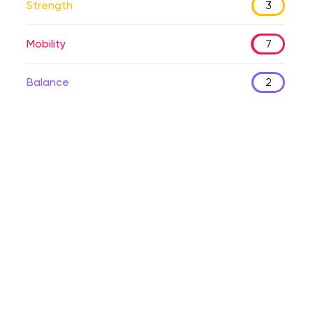
Strength
3
Mobility
7
Balance
2