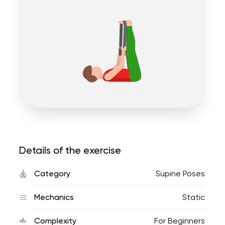
Details of the exercise
Category
Supine Poses
Mechanics
Static
Complexity
For Beginners