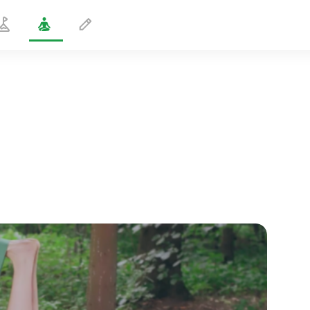
Hamstring Stretch with Strap
1 min
spiritual flight
01:44