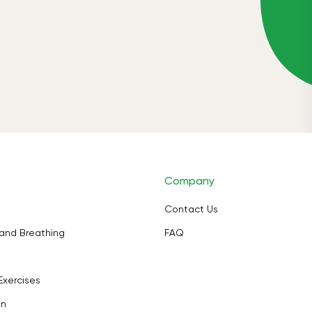
Company
Contact Us
and Breathing
FAQ
Exercises
on