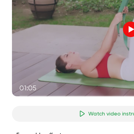
01:05
Watch video instr