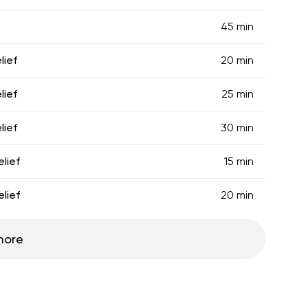
45 min
lief
20 min
lief
25 min
lief
30 min
lief
15 min
lief
20 min
more