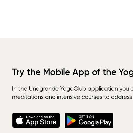
Try the Mobile App of the Yo
In the Unagrande YogaClub application you 
meditations and intensive courses to address