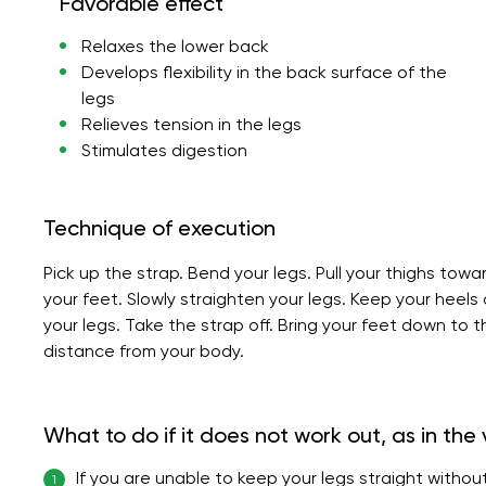
Favorable effect
Relaxes the lower back
Develops flexibility in the back surface of the
legs
Relieves tension in the legs
Stimulates digestion
Technique of execution
Pick up the strap. Bend your legs. Pull your thighs towa
your feet. Slowly straighten your legs. Keep your heels
your legs. Take the strap off. Bring your feet down to 
distance from your body.
What to do if it does not work out, as in the
If you are unable to keep your legs straight without
1