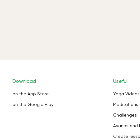
Download
Useful
on the App Store
Yoga Videos
on the Google Play
Meditations 
Challenges
Asanas and 
Create less