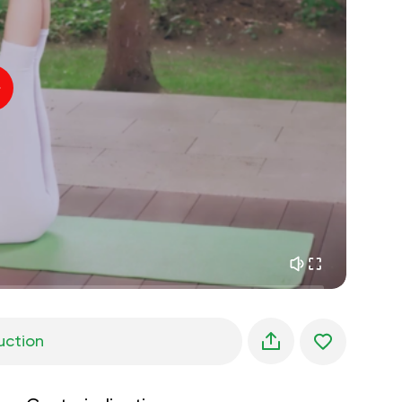
inner peace
01:27
daydreaming
01:34
the walk in the woods
05:00
Instructor's voice
summer rain
02:00
peace of the mountains
02:00
ocean breeze
02:00
whisper of the wind
02:00
spring forest
02:00
uction