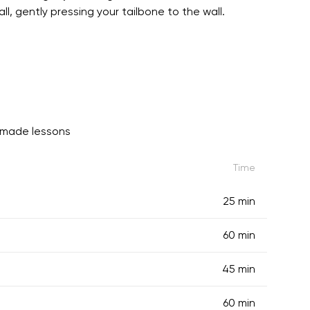
l, gently pressing your tailbone to the wall.
-made lessons
Time
25 min
60 min
45 min
60 min