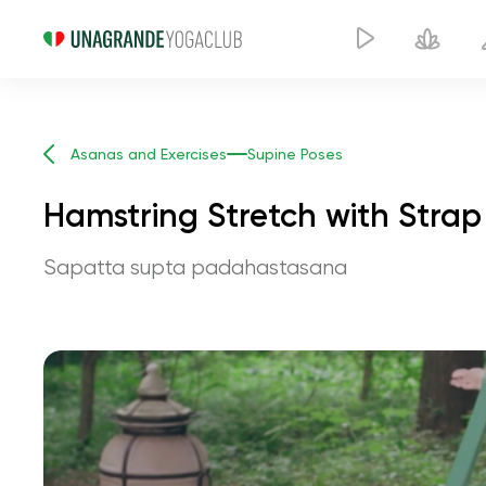
Asanas and Exercises
Supine Poses
Hamstring Stretch with Strap
Sapatta supta padahastasana