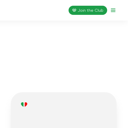
Join the Сlub