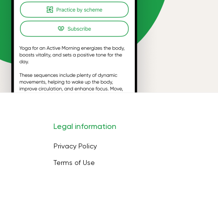
Legal information
Privacy Policy
Terms of Use