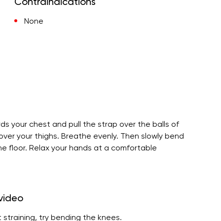
Contraindications
None
rds your chest and pull the strap over the balls of
 over your thighs. Breathe evenly. Then slowly bend
the floor. Relax your hands at a comfortable
 video
 straining, try bending the knees.