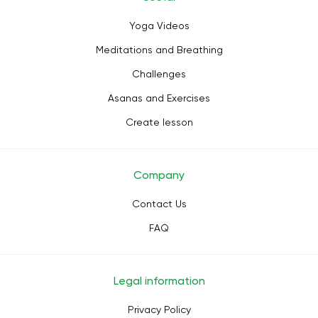
Yoga Videos
Meditations and Breathing
Challenges
Asanas and Exercises
Create lesson
Company
Contact Us
FAQ
Legal information
Privacy Policy