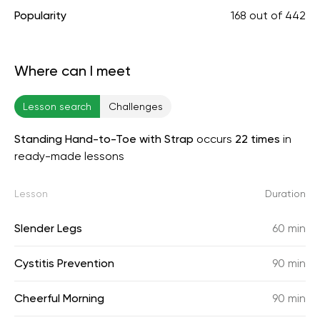
Popularity
168
out of
442
Where can I meet
Lesson search
Challenges
Standing Hand-to-Toe with Strap
occurs
22 times
in
ready-made lessons
Lesson
Duration
Slender Legs
60 min
Cystitis Prevention
90 min
Cheerful Morning
90 min