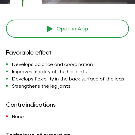
Open in App
Favorable effect
Develops balance and coordination
Improves mobility of the hip joints
Develops flexibility in the back surface of the legs
Strengthens the leg joints
Contraindications
None