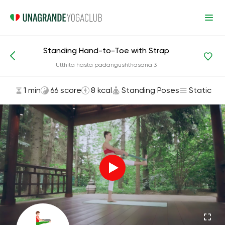
Standing Hand-to-Toe with Strap
Asanas and Exercises
Standing Poses
Utthita hasta padangushthasana 3
1 min
66 score
8 kcal
Standing Poses
Static