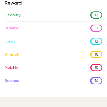
Reward
Flexibility
12
Stamina
8
Focus
12
Strength
10
Mobility
10
Balance
14