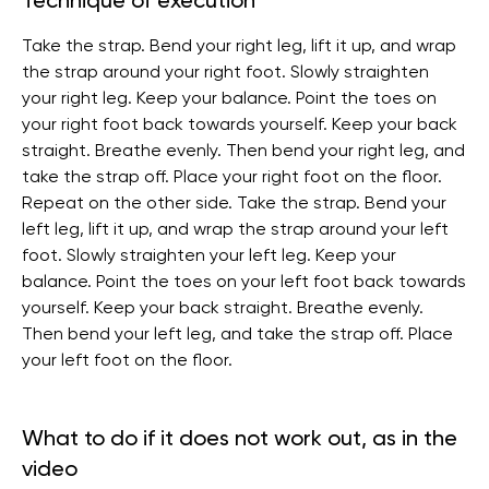
Technique of execution
Take the strap. Bend your right leg, lift it up, and wrap
the strap around your right foot. Slowly straighten
your right leg. Keep your balance. Point the toes on
your right foot back towards yourself. Keep your back
straight. Breathe evenly. Then bend your right leg, and
take the strap off. Place your right foot on the floor.
Repeat on the other side. Take the strap. Bend your
left leg, lift it up, and wrap the strap around your left
foot. Slowly straighten your left leg. Keep your
balance. Point the toes on your left foot back towards
yourself. Keep your back straight. Breathe evenly.
Then bend your left leg, and take the strap off. Place
your left foot on the floor.
What to do if it does not work out, as in the
video