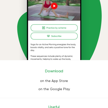
Download
on the App Store
on the Google Play
Useful