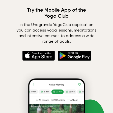
Try the Mobile App of the
Yoga Club
In the Unagrande YogaClub application
you can access yoga lessons, meditations
and intensive courses to address a wide
range of goals.