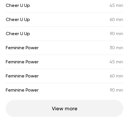
Cheer U Up
45 min
Cheer U Up
60 min
Cheer U Up
90 min
Feminine Power
30 min
Feminine Power
45 min
Feminine Power
60 min
Feminine Power
90 min
View more