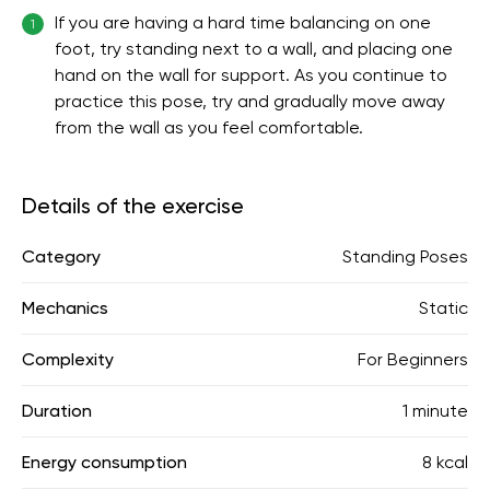
If you are having a hard time balancing on one
1
foot, try standing next to a wall, and placing one
hand on the wall for support. As you continue to
practice this pose, try and gradually move away
from the wall as you feel comfortable.
Details of the exercise
Category
Standing Poses
Mechanics
Static
Complexity
For Beginners
Duration
1 minute
Energy consumption
8 kcal