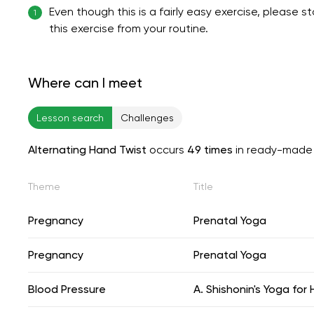
Even though this is a fairly easy exercise, please 
1
this exercise from your routine.
Where can I meet
Lesson search
Challenges
Alternating Hand Twist
occurs
49 times
in ready-made 
Theme
Title
Pregnancy
Prenatal Yoga
Pregnancy
Prenatal Yoga
Blood Pressure
A. Shishonin's Yoga for