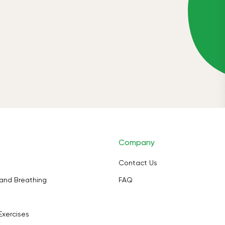
Company
Contact Us
and Breathing
FAQ
Exercises