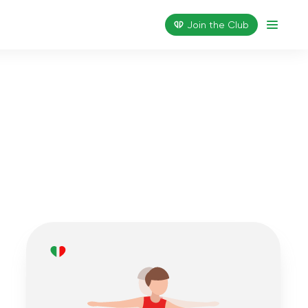
Join the Сlub