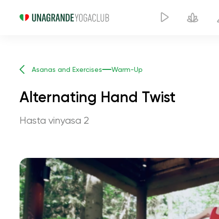
Asanas and Exercises
Warm-Up
Alternating Hand Twist
Hasta vinyasa 2