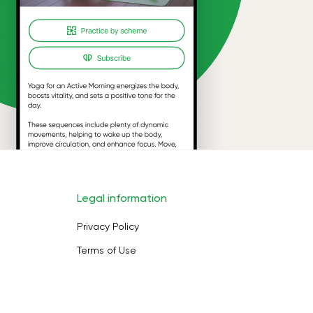
Legal information
Privacy Policy
Terms of Use