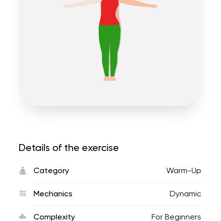
Details of the exercise
Category
Warm-Up
Mechanics
Dynamic
Complexity
For Beginners