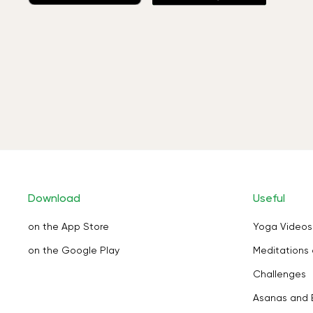
Download
Useful
on the App Store
Yoga Videos
on the Google Play
Meditations 
Challenges
Asanas and 