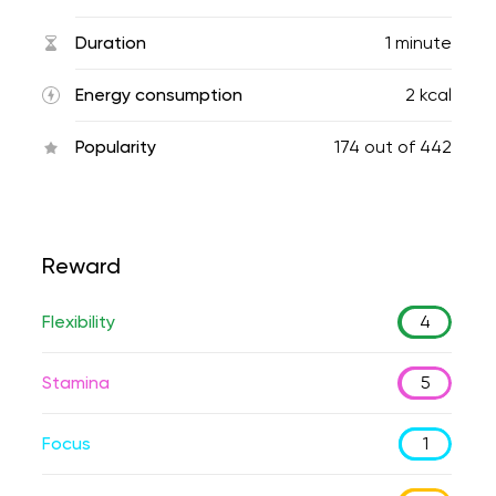
Duration
1 minute
Energy consumption
2 kcal
Popularity
174
out of
442
Reward
Flexibility
4
Stamina
5
Focus
1