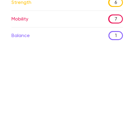
Strength
6
Mobility
7
Balance
1