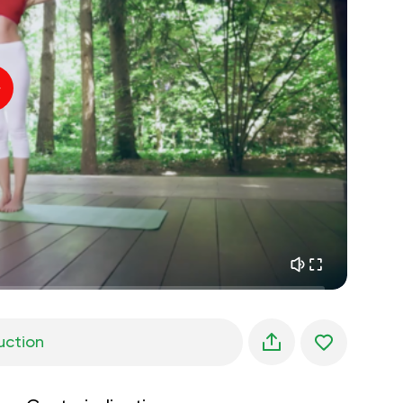
inner peace
01:27
daydreaming
01:34
the walk in the woods
05:00
Instructor's voice
summer rain
02:00
peace of the mountains
02:00
ocean breeze
02:00
whisper of the wind
02:00
spring forest
02:00
uction