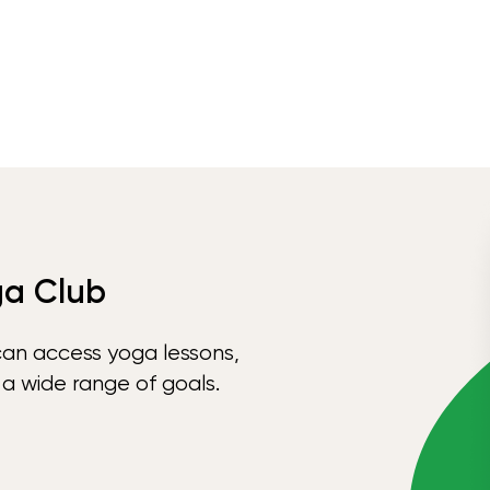
ga Club
can access yoga lessons,
 a wide range of goals.