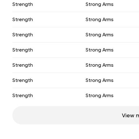
Strength
Strong Arms
Strength
Strong Arms
Strength
Strong Arms
Strength
Strong Arms
Strength
Strong Arms
Strength
Strong Arms
Strength
Strong Arms
View 