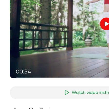
00:54
Watch video instr