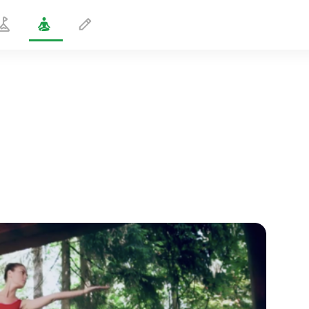
Alternating Hand Twist
1 min
spiritual flight
01:44