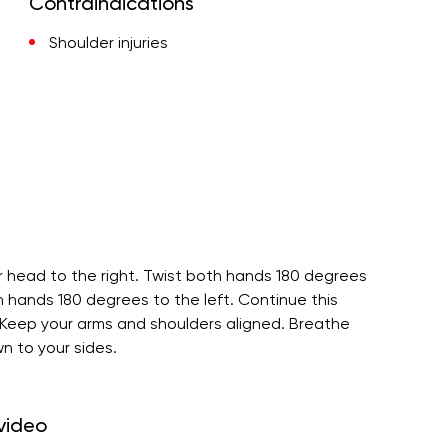
Contraindications
Shoulder injuries
r head to the right. Twist both hands 180 degrees
th hands 180 degrees to the left. Continue this
. Keep your arms and shoulders aligned. Breathe
n to your sides.
 video