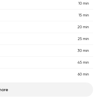
10 min
15 min
20 min
25 min
30 min
45 min
60 min
more