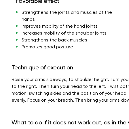
Favorable effect
Strengthens the joints and muscles of the
hands
Improves mobility of the hand joints
Increases mobility of the shoulder joints
Strengthens the back muscles
Promotes good posture
Technique of execution
Raise your arms sideways, to shoulder height. Turn you
to the right. Then turn your head to the left. Twist bo
motion, switching sides and the position of your head
evenly. Focus on your breath. Then bring your arms dow
What to do if it does not work out, as in the