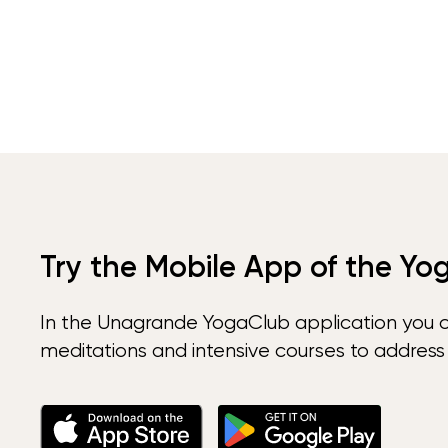
Try the Mobile App of the Yo
In the Unagrande YogaClub application you 
meditations and intensive courses to address