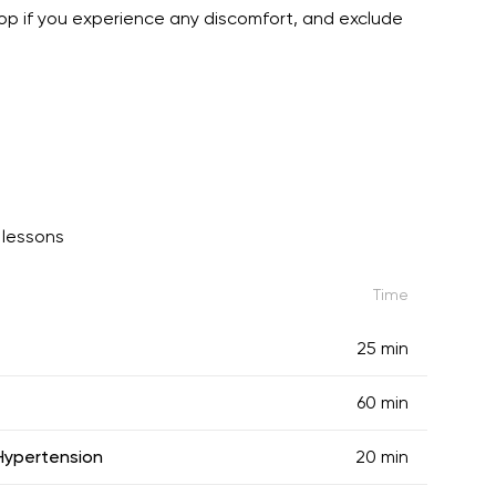
stop if you experience any discomfort, and exclude
lessons
Time
25 min
60 min
 Hypertension
20 min