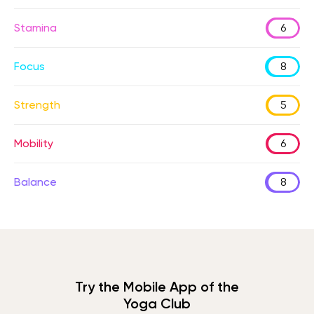
Stamina
6
Focus
8
Strength
5
Mobility
6
Balance
8
Try the Mobile App of the
Yoga Club