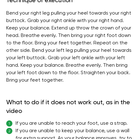
Technique of execution
Bend your right leg pulling your heel towards your right
buttock. Grab your right ankle with your right hand.
Keep your balance. Extend up throw the crown of your
head. Breathe evenly. Then bring your right foot down
to the floor. Bring your feet together. Repeat on the
other side. Bend your left leg pulling your heel towards
your left buttock. Grab your left ankle with your left
hand. Keep your balance. Breathe evenly. Then bring
your left foot down to the floor. Straighten your back.
Bring your feet together.
What to do if it does not work out, as in the
video
If you are unable to reach your foot, use a strap.
1
If you are unable to keep your balance, use a wall
2
for extra support. As your balance improves, try to