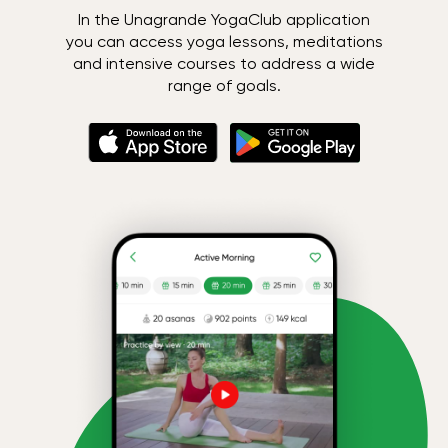
In the Unagrande YogaClub application
you can access yoga lessons, meditations
and intensive courses to address a wide
range of goals.