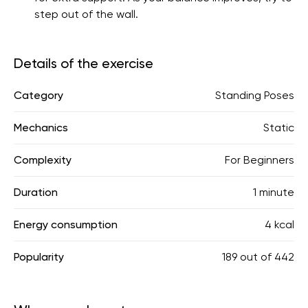
step out of the wall.
Details of the exercise
Category
Standing Poses
Mechanics
Static
Complexity
For Beginners
Duration
1 minute
Energy consumption
4 kcal
Popularity
189
out of
442