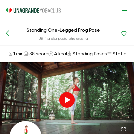
Standing One-Legged Frog Pose
Asanas and Exercises
Standing Poses
Utthita eka pada bhekasana
1 min
38 score
4 kcal
Standing Poses
Static