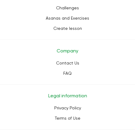
Challenges
Asanas and Exercises
Create lesson
Company
Contact Us
FAQ
Legal information
Privacy Policy
Terms of Use