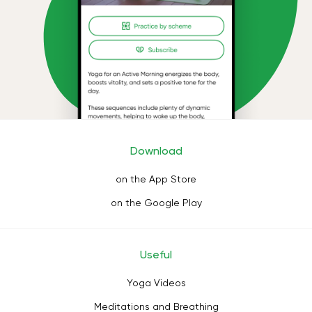
Download
on the App Store
on the Google Play
Useful
Yoga Videos
Meditations and Breathing