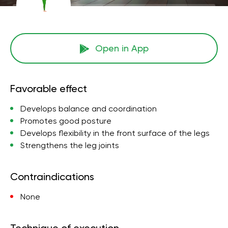
Open in App
Favorable effect
Develops balance and coordination
Promotes good posture
Develops flexibility in the front surface of the legs
Strengthens the leg joints
Contraindications
None