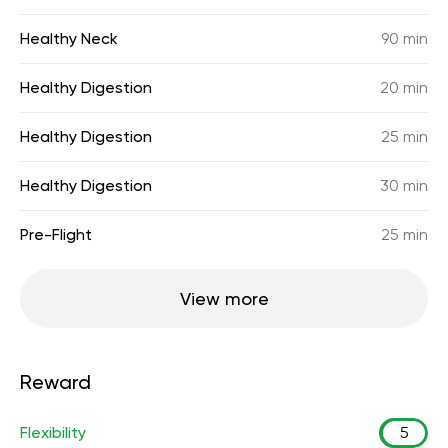
Healthy Neck
90 min
Healthy Digestion
20 min
Healthy Digestion
25 min
Healthy Digestion
30 min
Pre-Flight
25 min
View more
Reward
Flexibility
5