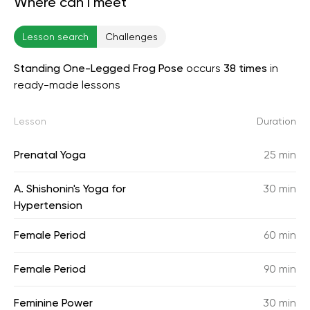
Where can I meet
Lesson search
Challenges
Standing One-Legged Frog Pose
occurs
38 times
in
ready-made lessons
Lesson
Duration
Prenatal Yoga
25 min
A. Shishonin's Yoga for
30 min
Hypertension
Female Period
60 min
Female Period
90 min
Feminine Power
30 min