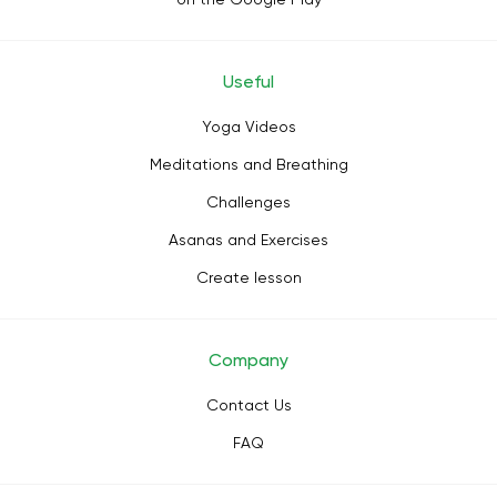
Useful
Yoga Videos
Meditations and Breathing
Challenges
Asanas and Exercises
Create lesson
Company
Contact Us
FAQ