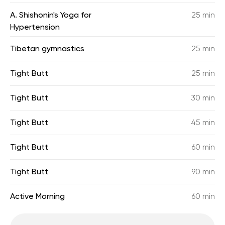
A. Shishonin's Yoga for
25 min
Hypertension
Tibetan gymnastics
25 min
Tight Butt
25 min
Tight Butt
30 min
Tight Butt
45 min
Tight Butt
60 min
Tight Butt
90 min
Active Morning
60 min