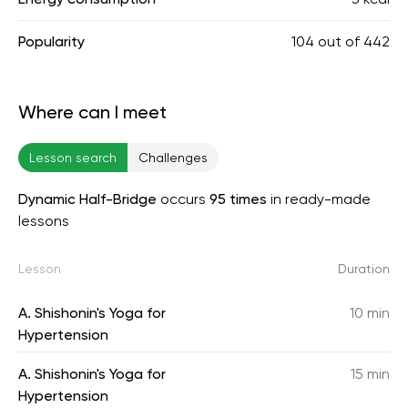
Popularity
104
out of
442
Where can I meet
Lesson search
Challenges
Dynamic Half-Bridge
occurs
95 times
in ready-made
lessons
Lesson
Duration
A. Shishonin's Yoga for
10 min
Hypertension
A. Shishonin's Yoga for
15 min
Hypertension