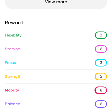
View more
Reward
Flexibility
0
Stamina
6
Focus
3
Strength
5
Mobility
8
Balance
6