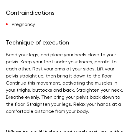
Contraindications
Pregnancy
Technique of execution
Bend your legs, and place your heels close to your
pelvis. Keep your feet under your knees, parallel to
each other. Rest your arms at your sides. Lift your
pelvis straight up, then bring it down to the floor.
Continue this movement, activating the muscles in
your thighs, buttocks and back. Straighten your neck.
Breathe evenly. Then bring your pelvis back down to
the floor. Straighten your legs. Relax your hands at a
comfortable distance from your body.