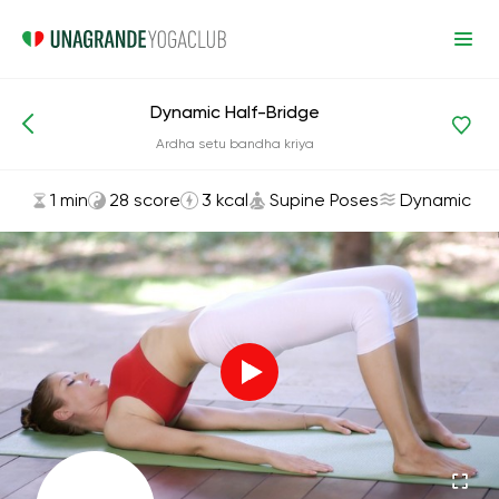
Dynamic Half-Bridge
Asanas and Exercises
Supine Poses
Ardha setu bandha kriya
1 min
28 score
3 kcal
Supine Poses
Dynamic