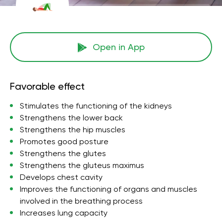
Open in App
Favorable effect
Stimulates the functioning of the kidneys
Strengthens the lower back
Strengthens the hip muscles
Promotes good posture
Strengthens the glutes
Strengthens the gluteus maximus
Develops chest cavity
Improves the functioning of organs and muscles
involved in the breathing process
Increases lung capacity