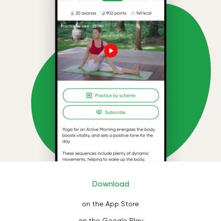
Download
on the App Store
on the Google Play