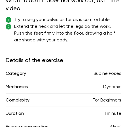
What to do if it does not work out, as in the
video
Try raising your pelvis as far as is comfortable.
1
Extend the neck and let the legs do the work.
2
Push the feet firmly into the floor, drawing a half
arc shape with your body.
Details of the exercise
Category
Supine Poses
Mechanics
Dynamic
Complexity
For Beginners
Duration
1 minute
Energy consumption
3 kcal