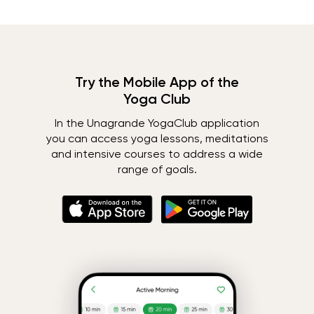
Try the Mobile App of the
Yoga Club
In the Unagrande YogaClub application
you can access yoga lessons, meditations
and intensive courses to address a wide
range of goals.