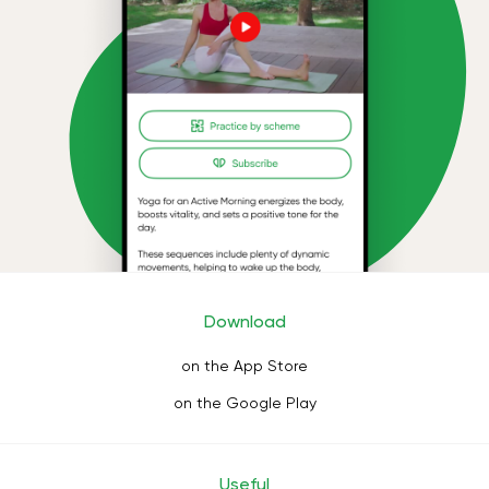
Download
on the App Store
on the Google Play
Useful