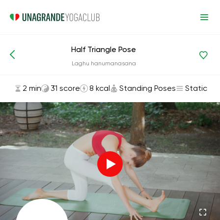
Half Triangle Pose
Asanas and Exercises
Standing Poses
Laghu hanumanasana
2 min
31 score
8 kcal
Standing Poses
Static