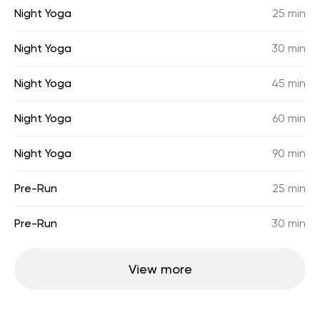
Night Yoga
25 min
Night Yoga
30 min
Night Yoga
45 min
Night Yoga
60 min
Night Yoga
90 min
Pre-Run
25 min
Pre-Run
30 min
View more