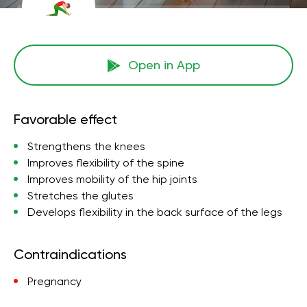
Open in App
Favorable effect
Strengthens the knees
Improves flexibility of the spine
Improves mobility of the hip joints
Stretches the glutes
Develops flexibility in the back surface of the legs
Contraindications
Pregnancy