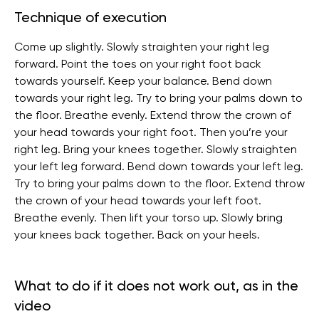
Technique of execution
Come up slightly. Slowly straighten your right leg
forward. Point the toes on your right foot back
towards yourself. Keep your balance. Bend down
towards your right leg. Try to bring your palms down to
the floor. Breathe evenly. Extend throw the crown of
your head towards your right foot. Then you’re your
right leg. Bring your knees together. Slowly straighten
your left leg forward. Bend down towards your left leg.
Try to bring your palms down to the floor. Extend throw
the crown of your head towards your left foot.
Breathe evenly. Then lift your torso up. Slowly bring
your knees back together. Back on your heels.
What to do if it does not work out, as in the
video