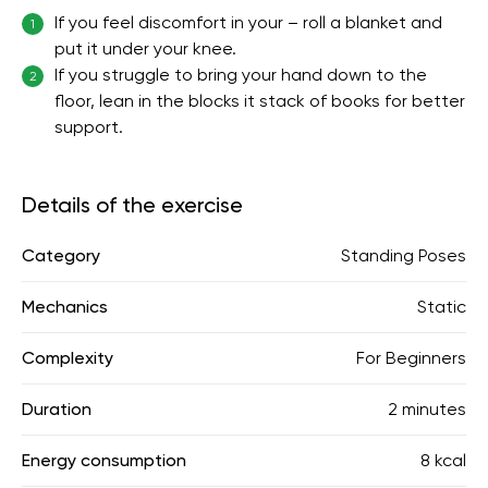
If you feel discomfort in your – roll a blanket and
1
put it under your knee.
If you struggle to bring your hand down to the
2
floor, lean in the blocks it stack of books for better
support.
Details of the exercise
Category
Standing Poses
Mechanics
Static
Complexity
For Beginners
Duration
2 minutes
Energy consumption
8 kcal