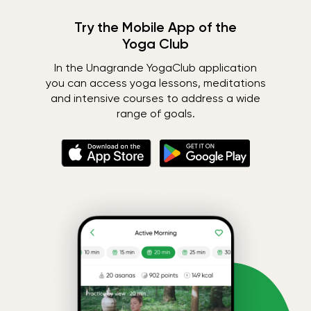
Try the Mobile App of the
Yoga Club
In the Unagrande YogaClub application
you can access yoga lessons, meditations
and intensive courses to address a wide
range of goals.