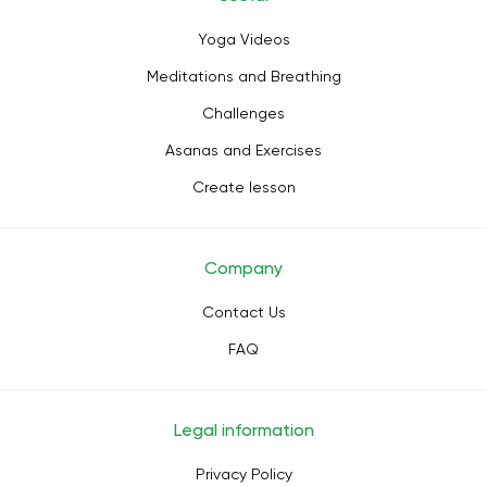
Yoga Videos
Meditations and Breathing
Challenges
Asanas and Exercises
Create lesson
Company
Contact Us
FAQ
Legal information
Privacy Policy