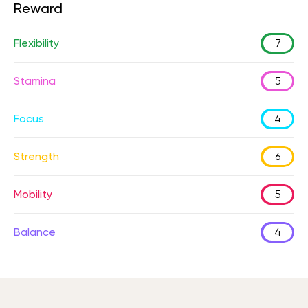
Reward
Flexibility
7
Stamina
5
Focus
4
Strength
6
Mobility
5
Balance
4