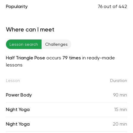
Popularity
76
out of
442
Where can I meet
Lesson search
Challenges
Half Triangle Pose
occurs
79 times
in ready-made
lessons
Lesson
Duration
Power Body
90 min
Night Yoga
15 min
Night Yoga
20 min