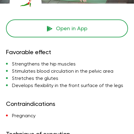
Open in App
Favorable effect
Strengthens the hip muscles
Stimulates blood circulation in the pelvic area
Stretches the glutes
Develops flexibility in the front surface of the legs
Contraindications
Pregnancy