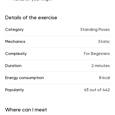
Details of the exercise
Category
Standing Poses
Mechanics
Static
Complexity
For Beginners
Duration
2 minutes
Energy consumption
8 kcal
Popularity
63
out of
442
Where can I meet