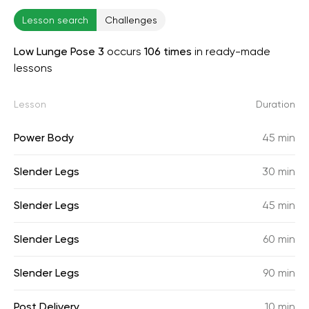
Lesson search
Challenges
Low Lunge Pose 3
occurs
106 times
in ready-made
lessons
Lesson
Duration
Power Body
45 min
Slender Legs
30 min
Slender Legs
45 min
Slender Legs
60 min
Slender Legs
90 min
Post Delivery
10 min