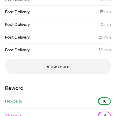
Post Delivery
15 min
Post Delivery
20 min
Post Delivery
25 min
Post Delivery
30 min
View more
Reward
Flexibility
10
Stamina
8