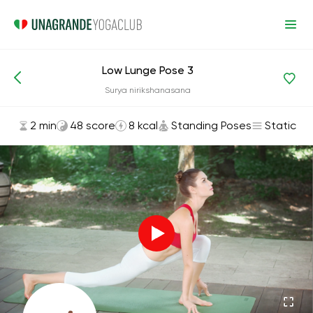
Low Lunge Pose 3
Asanas and Exercises
Standing Poses
Surya nirikshanasana
2 min
48 score
8 kcal
Standing Poses
Static