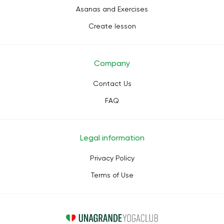
Asanas and Exercises
Create lesson
Company
Contact Us
FAQ
Legal information
Privacy Policy
Terms of Use