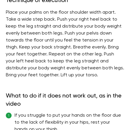
Technique of execution
Place your palms on the floor shoulder width apart.
Take a wide step back. Push your right heel back to
keep the leg straight and distribute your body weight
evenly between both legs. Push your pelvis down
towards the floor until you feel the tension in your
thigh. Keep your back straight. Breathe evenly. Bring
your feet together. Repeat on the other leg. Push
your left heel back to keep the leg straight and
distribute your body weight evenly between both legs.
Bring your feet together. Lift up your torso.
What to do if it does not work out, as in the
video
If you struggle to put your hands on the floor due
1
to the lack of flexibility in your hips, rest your
hands on your thigh.