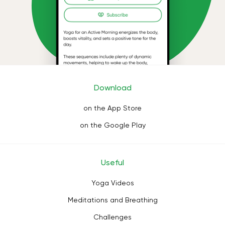
Download
on the App Store
on the Google Play
Useful
Yoga Videos
Meditations and Breathing
Challenges