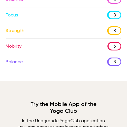
Focus
8
Strength
8
Mobility
6
Balance
8
Try the Mobile App of the
Yoga Club
In the Unagrande YogaClub application
you can access yoga lessons, meditations