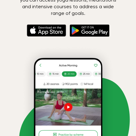
and intensive courses to address a wide
range of goals.