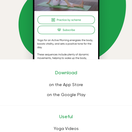
Download
on the App Store
on the Google Play
Useful
Yoga Videos