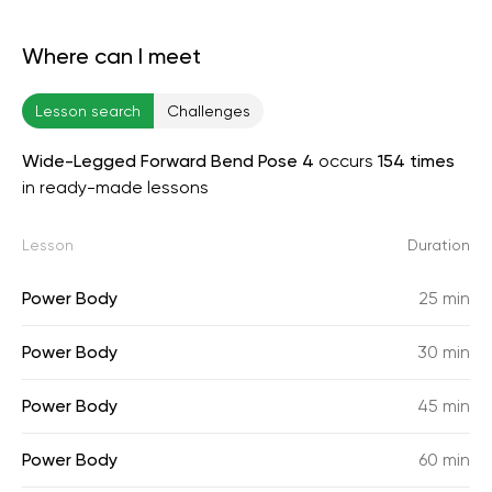
Where can I meet
Lesson search
Challenges
Wide-Legged Forward Bend Pose 4
occurs
154 times
in ready-made lessons
Lesson
Duration
Power Body
25 min
Power Body
30 min
Power Body
45 min
Power Body
60 min