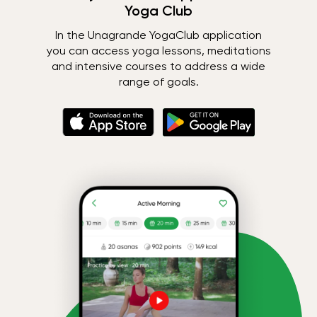
Yoga Club
In the Unagrande YogaClub application
you can access yoga lessons, meditations
and intensive courses to address a wide
range of goals.