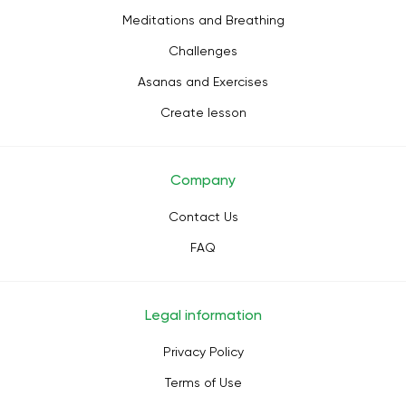
Meditations and Breathing
Challenges
Asanas and Exercises
Create lesson
Company
Contact Us
FAQ
Legal information
Privacy Policy
Terms of Use