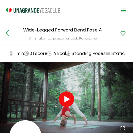
Wide-Legged Forward Bend Pose 4
Asanas and Exercises
Standing Poses
Shirshalamba prasarita padottanasana
1 min
31 score
4 kcal
Standing Poses
Static