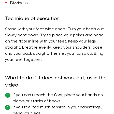
Dizziness
Technique of execution
Stand with your feet wide apart. Turn your heels out.
Slowly bent down. Try to place your palms and head
on the floor in line with your feet. Keep your legs
straight. Breathe evenly. Keep your shoulders loose
and your back straight. Then let your torso up. Bring
your feet together.
What to do if it does not work out, as in the
video
If you can't reach the floor, place your hands on
1
blocks or stacks of books.
If you feel too much tension in your hamstrings,
2
bend your legs.