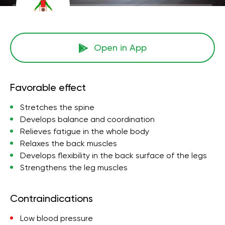
Open in App
Favorable effect
Stretches the spine
Develops balance and coordination
Relieves fatigue in the whole body
Relaxes the back muscles
Develops flexibility in the back surface of the legs
Strengthens the leg muscles
Contraindications
Low blood pressure