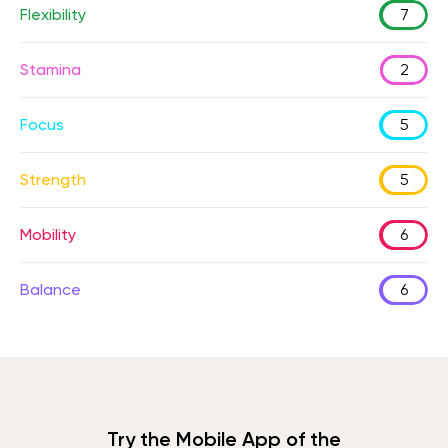
Flexibility
7
Stamina
2
Focus
5
Strength
5
Mobility
6
Balance
6
Try the Mobile App of the