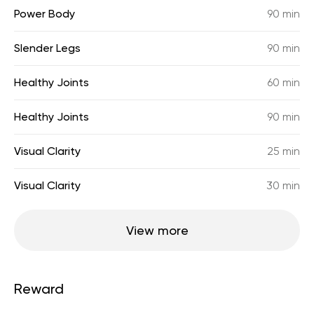
Power Body
90 min
Slender Legs
90 min
Healthy Joints
60 min
Healthy Joints
90 min
Visual Clarity
25 min
Visual Clarity
30 min
View more
Reward