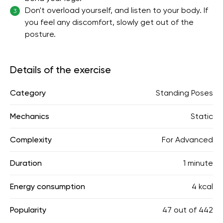
Don't overload yourself, and listen to your body. If
3
you feel any discomfort, slowly get out of the
posture.
Details of the exercise
Category
Standing Poses
Mechanics
Static
Complexity
For Advanced
Duration
1 minute
Energy consumption
4 kcal
Popularity
47
out of
442