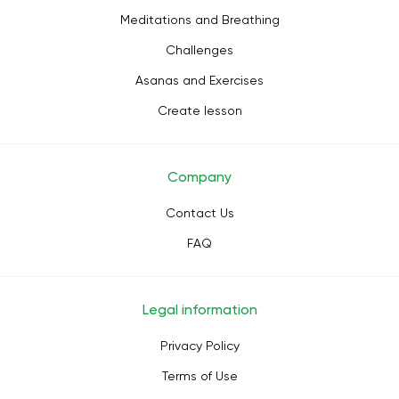
Meditations and Breathing
Challenges
Asanas and Exercises
Create lesson
Company
Contact Us
FAQ
Legal information
Privacy Policy
Terms of Use