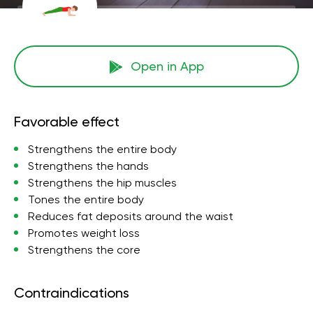
Open in App
Favorable effect
Strengthens the entire body
Strengthens the hands
Strengthens the hip muscles
Tones the entire body
Reduces fat deposits around the waist
Promotes weight loss
Strengthens the core
Contraindications