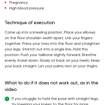
Pregnancy
High blood pressure
Technique of execution
Come up into a kneeling position. Place your elbows
on the floor shoulder-width apart. Link your fingers
together. Press your toes into the floor and straighten
your legs. Stretch out into a single line. Hold this
position. Push your tailbone slightly forward. Breathe
evenly. Kneel down. Slowly sit back on your heels. Keep
your back straight. Let your palms rest on your thighs.
What to do if it does not work out, as in the
video
If you struggle to hold the pose with straight legs,
1
try lowering your knees to the floor for more