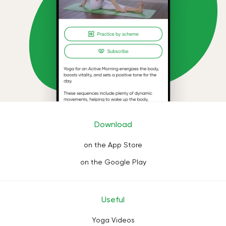
Download
on the App Store
on the Google Play
Useful
Yoga Videos