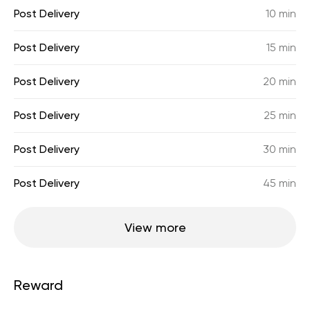
Post Delivery
10 min
Post Delivery
15 min
Post Delivery
20 min
Post Delivery
25 min
Post Delivery
30 min
Post Delivery
45 min
View more
Reward