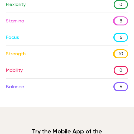
Flexibility
0
Stamina
8
Focus
6
Strength
10
Mobility
0
Balance
6
Try the Mobile App of the