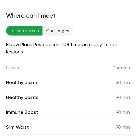
Where can I meet
Lesson search
Challenges
Elbow Plank Pose
occurs
108 times
in ready-made
lessons
Lesson
Duration
Healthy Joints
60 min
Healthy Joints
90 min
Immune Boost
90 min
Slim Waist
90 min