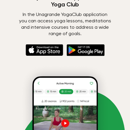
Yoga Club
In the Unagrande YogaClub application
you can access yoga lessons, meditations
and intensive courses to address a wide
range of goals.