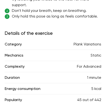
support.
Don't hold your breath, keep on breathing.
2
Only hold this pose as long as feels comfortable.
3
Details of the exercise
Category
Plank Variations
Mechanics
Static
Complexity
For Advanced
Duration
1 minute
Energy consumption
5 kcal
Popularity
45
out of
442