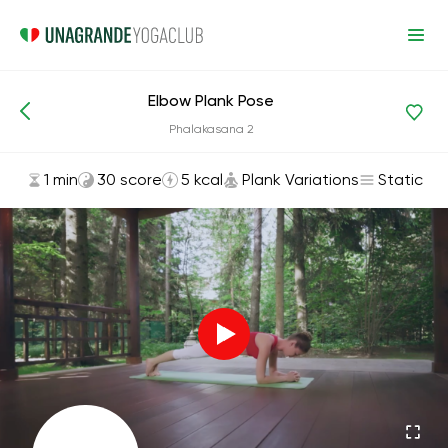
Elbow Plank Pose
Asanas and Exercises
Plank Variations
Phalakasana 2
1 min
30 score
5 kcal
Plank Variations
Static