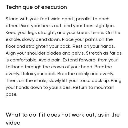
Technique of execution
Stand with your feet wide apart, parallel to each
other. Pivot your heels out, and your toes slightly in.
Keep your legs straight, and your knees tense. On the
exhale, slowly bend down. Place your palms on the
floor and straighten your back. Rest on your hands.
Align your shoulder blades and pelvis. Stretch as far as
is comfortable. Avoid pain. Extend forward, from your
tailbone through the crown of your head. Breathe
evenly. Relax your back. Breathe calmly and evenly.
Then, on the inhale, slowly lift your torso back up. Bring
your hands down to your sides. Return to mountain
pose.
What to do if it does not work out, as in the
video