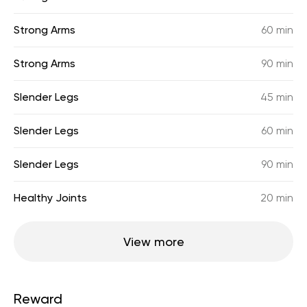
Strong Arms
60 min
Strong Arms
90 min
Slender Legs
45 min
Slender Legs
60 min
Slender Legs
90 min
Healthy Joints
20 min
View more
Reward