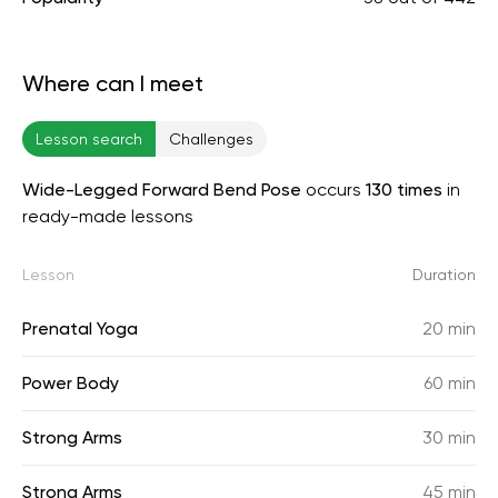
Where can I meet
Lesson search
Challenges
Wide-Legged Forward Bend Pose
occurs
130 times
in
ready-made lessons
Lesson
Duration
Prenatal Yoga
20 min
Power Body
60 min
Strong Arms
30 min
Strong Arms
45 min