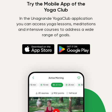
Try the Mobile App of the
Yoga Club
In the Unagrande YogaClub application
you can access yoga lessons, meditations
and intensive courses to address a wide
range of goals.