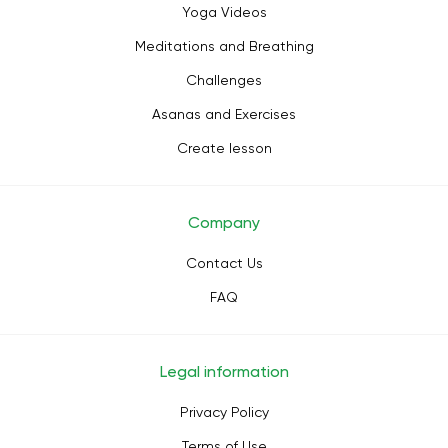
Yoga Videos
Meditations and Breathing
Challenges
Asanas and Exercises
Create lesson
Company
Contact Us
FAQ
Legal information
Privacy Policy
Terms of Use