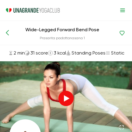
Wide-Legged Forward Bend Pose
Asanas and Exercises
Standing Poses
Prasarita padottanasana 1
2 min
31 score
3 kcal
Standing Poses
Static