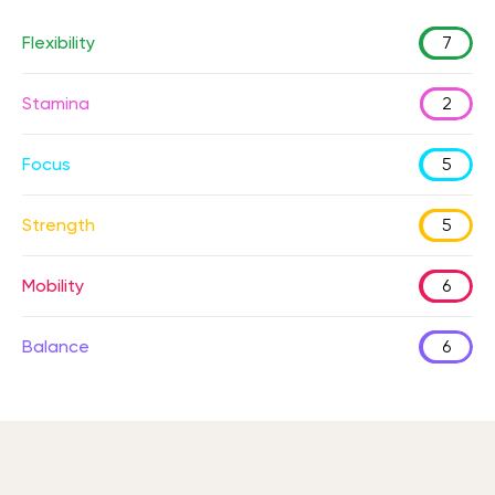
Flexibility
7
Stamina
2
Focus
5
Strength
5
Mobility
6
Balance
6