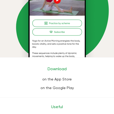
Download
on the App Store
on the Google Play
Useful