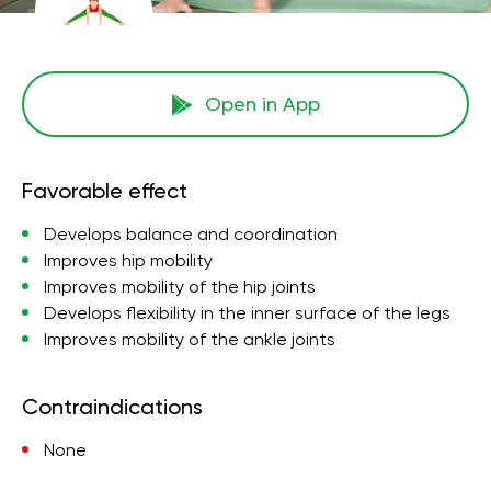
Open in App
Favorable effect
Develops balance and coordination
Improves hip mobility
Improves mobility of the hip joints
Develops flexibility in the inner surface of the legs
Improves mobility of the ankle joints
Contraindications
None