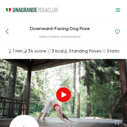
Downward-Facing Dog Pose
Asanas and Exercises
Standing Poses
Adho mukha shvanasana
1 min
34 score
3 kcal
Standing Poses
Static