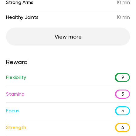
Strong Arms
10 min
Healthy Joints
10 min
View more
Reward
Flexibility
9
Stamina
5
Focus
5
Strength
4