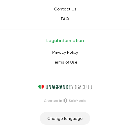
Contact Us
FAQ
Legal information
Privacy Policy
Terms of Use
Сreated in
SoloMedia
Change language