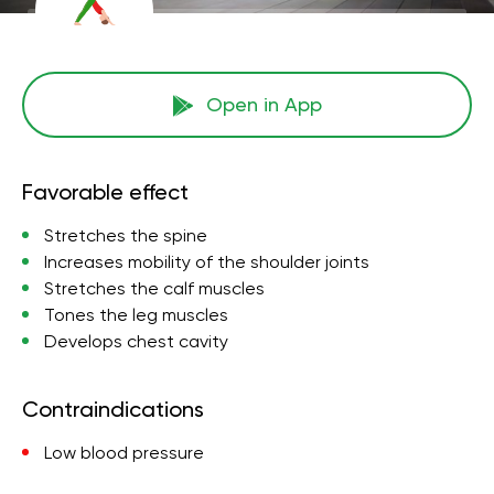
Open in App
Favorable effect
Stretches the spine
Increases mobility of the shoulder joints
Stretches the calf muscles
Tones the leg muscles
Develops chest cavity
Contraindications
Low blood pressure