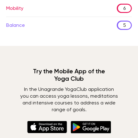
Mobility
6
Balance
5
Try the Mobile App of the
Yoga Club
In the Unagrande YogaClub application
you can access yoga lessons, meditations
and intensive courses to address a wide
range of goals.