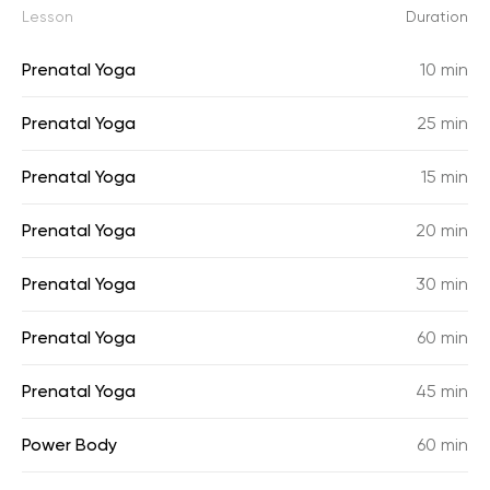
Lesson
Duration
Prenatal Yoga
10 min
Prenatal Yoga
25 min
Prenatal Yoga
15 min
Prenatal Yoga
20 min
Prenatal Yoga
30 min
Prenatal Yoga
60 min
Prenatal Yoga
45 min
Power Body
60 min