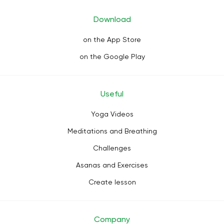
Download
on the App Store
on the Google Play
Useful
Yoga Videos
Meditations and Breathing
Challenges
Asanas and Exercises
Create lesson
Company