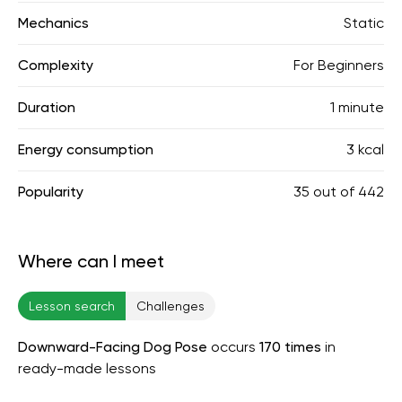
Mechanics
Static
Complexity
For Beginners
Duration
1 minute
Energy consumption
3 kcal
Popularity
35
out of
442
Where can I meet
Lesson search
Challenges
Downward-Facing Dog Pose
occurs
170 times
in
ready-made lessons