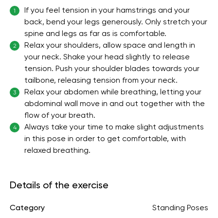
If you feel tension in your hamstrings and your
1
back, bend your legs generously. Only stretch your
spine and legs as far as is comfortable.
Relax your shoulders, allow space and length in
2
your neck. Shake your head slightly to release
tension. Push your shoulder blades towards your
tailbone, releasing tension from your neck.
Relax your abdomen while breathing, letting your
3
abdominal wall move in and out together with the
flow of your breath.
Always take your time to make slight adjustments
4
in this pose in order to get comfortable, with
relaxed breathing.
Details of the exercise
Category
Standing Poses