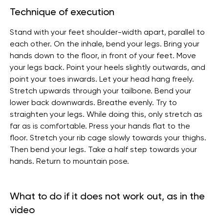
Technique of execution
Stand with your feet shoulder-width apart, parallel to
each other. On the inhale, bend your legs. Bring your
hands down to the floor, in front of your feet. Move
your legs back. Point your heels slightly outwards, and
point your toes inwards. Let your head hang freely.
Stretch upwards through your tailbone. Bend your
lower back downwards. Breathe evenly. Try to
straighten your legs. While doing this, only stretch as
far as is comfortable. Press your hands flat to the
floor. Stretch your rib cage slowly towards your thighs.
Then bend your legs. Take a half step towards your
hands. Return to mountain pose.
What to do if it does not work out, as in the
video