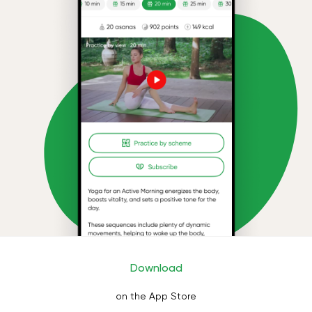
Download
on the App Store