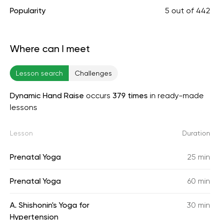
Popularity
5
out of
442
Where can I meet
Lesson search
Challenges
Dynamic Hand Raise
occurs
379 times
in ready-made
lessons
Lesson
Duration
Prenatal Yoga
25 min
Prenatal Yoga
60 min
A. Shishonin's Yoga for
30 min
Hypertension