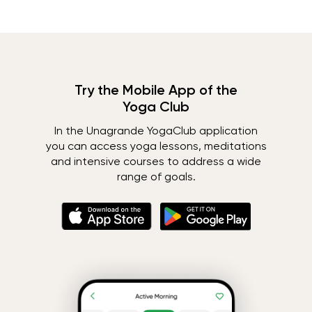
Try the Mobile App of the
Yoga Club
In the Unagrande YogaClub application
you can access yoga lessons, meditations
and intensive courses to address a wide
range of goals.