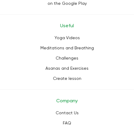
on the Google Play
Useful
Yoga Videos
Meditations and Breathing
Challenges
Asanas and Exercises
Create lesson
Company
Contact Us
FAQ