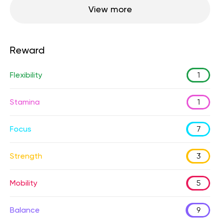
View more
Reward
Flexibility
1
Stamina
1
Focus
7
Strength
3
Mobility
5
Balance
9