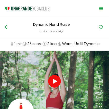
Dynamic Hand Raise
Asanas and Exercises
Warm-Up
Hasta uttana kriya
1 min
26 score
2 kcal
Warm-Up
Dynamic