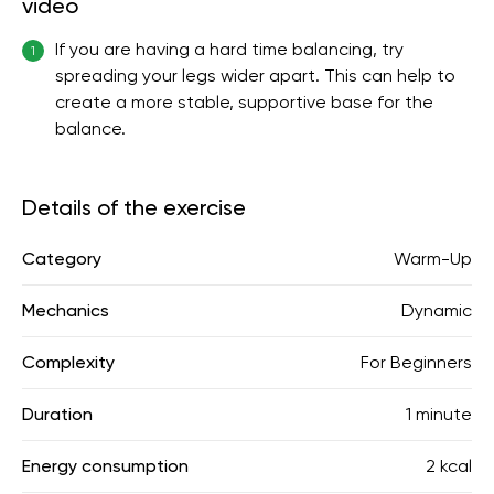
video
If you are having a hard time balancing, try
1
spreading your legs wider apart. This can help to
create a more stable, supportive base for the
balance.
Details of the exercise
Category
Warm-Up
Mechanics
Dynamic
Complexity
For Beginners
Duration
1 minute
Energy consumption
2 kcal