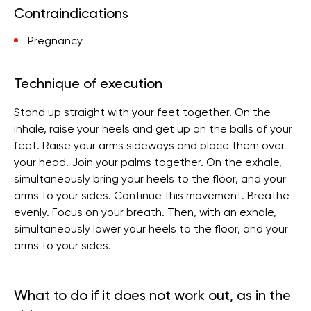
Contraindications
Pregnancy
Technique of execution
Stand up straight with your feet together. On the
inhale, raise your heels and get up on the balls of your
feet. Raise your arms sideways and place them over
your head. Join your palms together. On the exhale,
simultaneously bring your heels to the floor, and your
arms to your sides. Continue this movement. Breathe
evenly. Focus on your breath. Then, with an exhale,
simultaneously lower your heels to the floor, and your
arms to your sides.
What to do if it does not work out, as in the