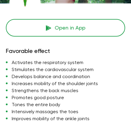
Open in App
Favorable effect
Activates the respiratory system
Stimulates the cardiovascular system
Develops balance and coordination
Increases mobility of the shoulder joints
Strengthens the back muscles
Promotes good posture
Tones the entire body
Intensively massages the toes
Improves mobility of the ankle joints