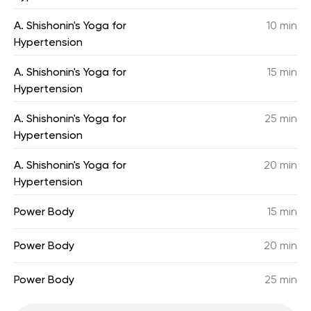
A. Shishonin's Yoga for
10 min
Hypertension
A. Shishonin's Yoga for
15 min
Hypertension
A. Shishonin's Yoga for
25 min
Hypertension
A. Shishonin's Yoga for
20 min
Hypertension
Power Body
15 min
Power Body
20 min
Power Body
25 min